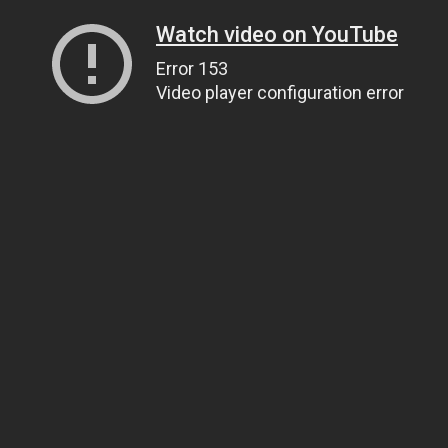
Watch video on YouTube
Error 153
Video player configuration error