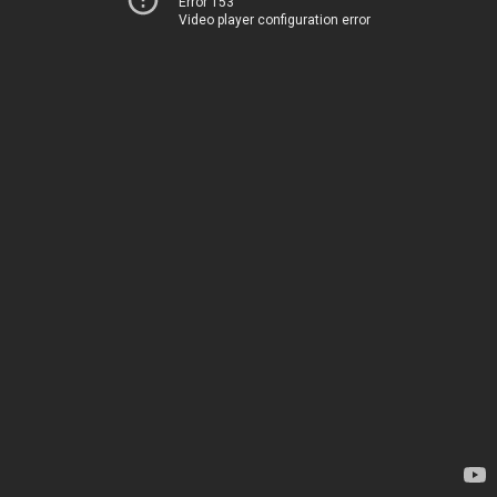
Error 153
Video player configuration error