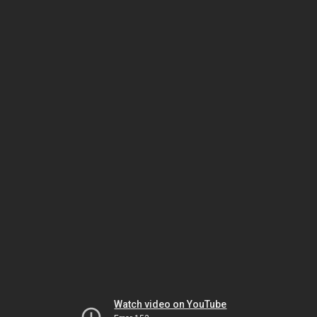
Watch video on YouTube