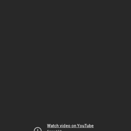
Watch video on YouTube