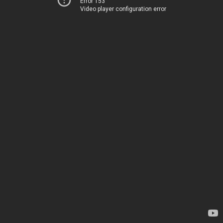
Error 153
Video player configuration error