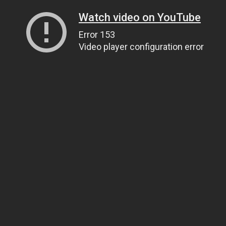
Watch video on YouTube
Error 153
Video player configuration error