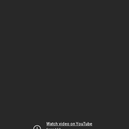
Watch video on YouTube