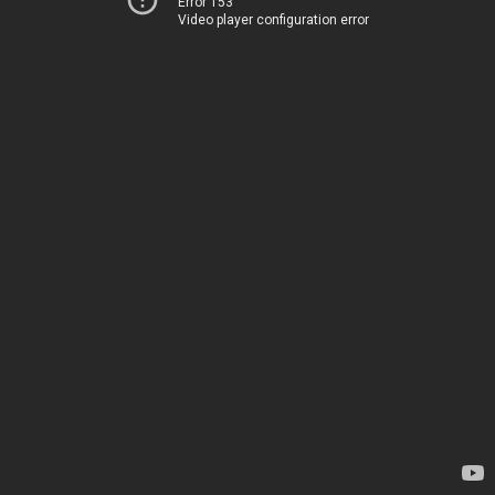
Error 153
Video player configuration error