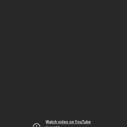
Watch video on YouTube