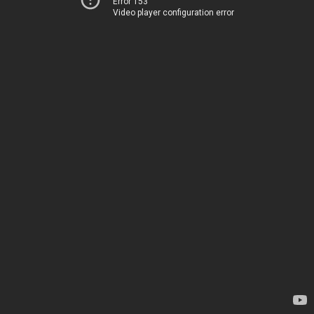
Error 153
Video player configuration error