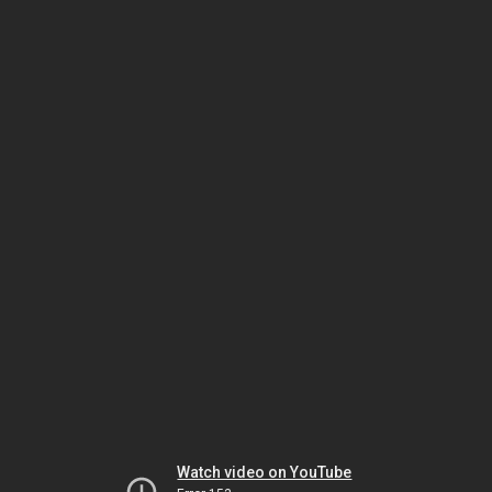
Watch video on YouTube