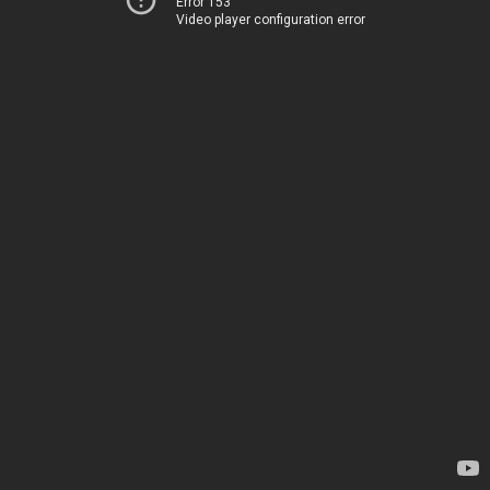
Error 153
Video player configuration error