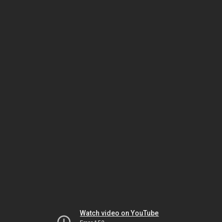
Watch video on YouTube