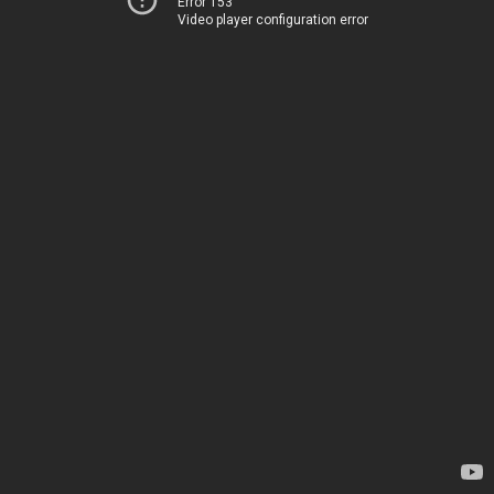
Error 153
Video player configuration error