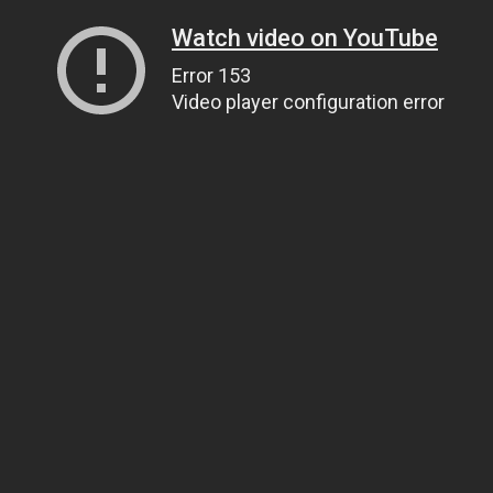
Watch video on YouTube
Error 153
Video player configuration error