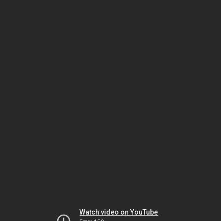
Watch video on YouTube