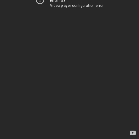
Error 153
Video player configuration error