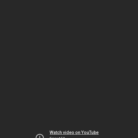
Watch video on YouTube