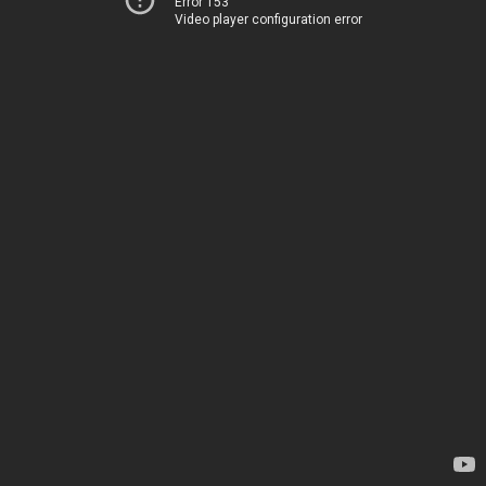
Error 153
Video player configuration error