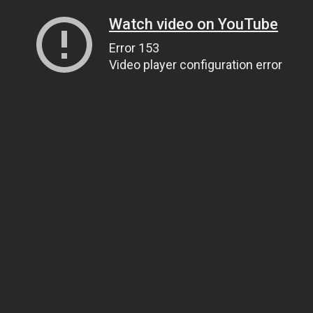
Watch video on YouTube
Error 153
Video player configuration error