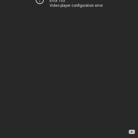
Error 153
Video player configuration error