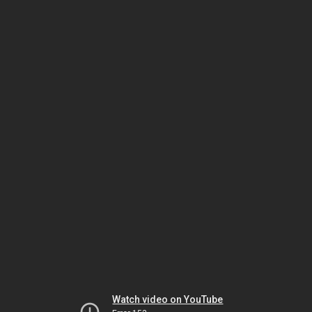
Watch video on YouTube