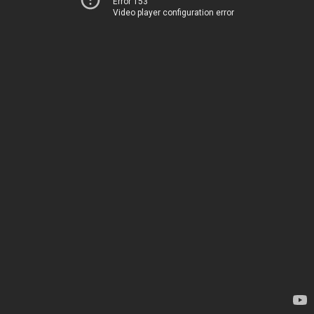
Error 153
Video player configuration error