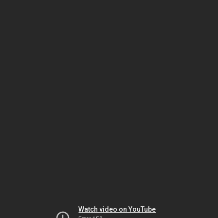
Watch video on YouTube