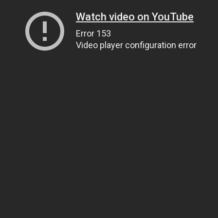
Watch video on YouTube
Error 153
Video player configuration error