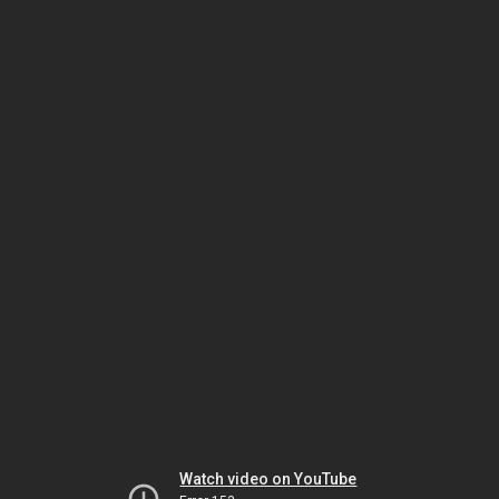
Watch video on YouTube