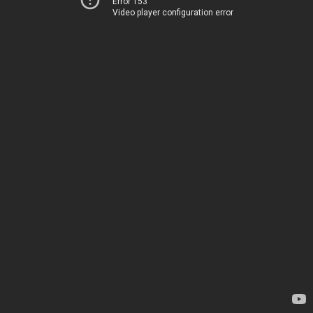
Error 153
Video player configuration error