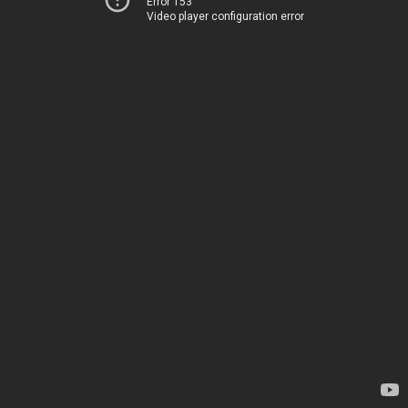
Error 153
Video player configuration error