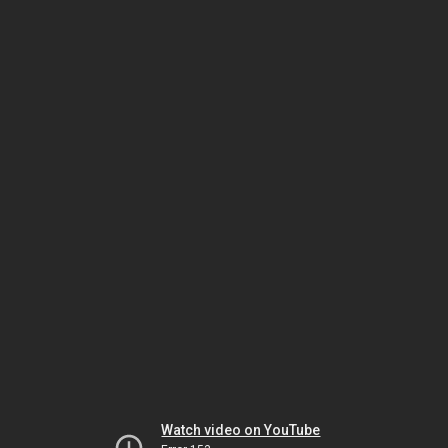
Watch video on YouTube