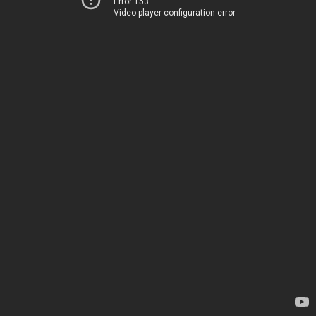
Error 153
Video player configuration error