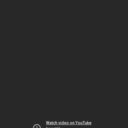
Watch video on YouTube