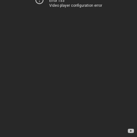
Error 153
Video player configuration error