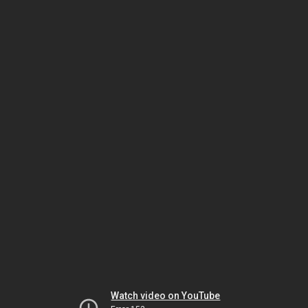
Watch video on YouTube