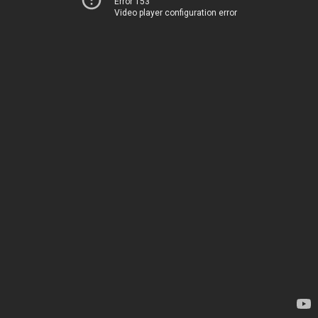
Error 153
Video player configuration error