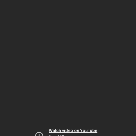
Watch video on YouTube