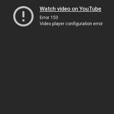
Watch video on YouTube
Error 153
Video player configuration error