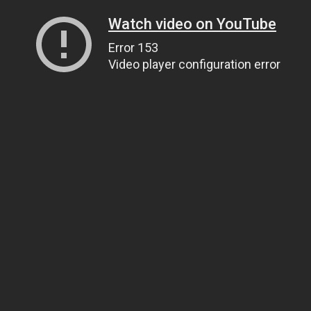
Watch video on YouTube
Error 153
Video player configuration error