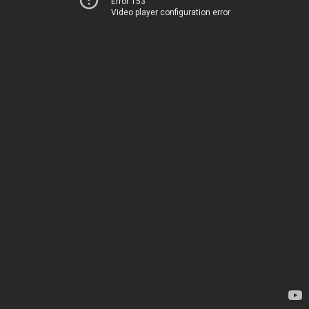
Error 153
Video player configuration error