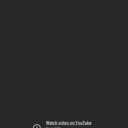
Watch video on YouTube