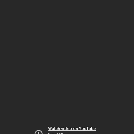
Watch video on YouTube