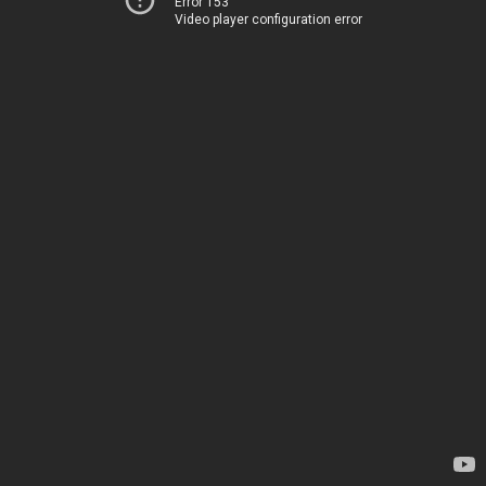
Error 153
Video player configuration error