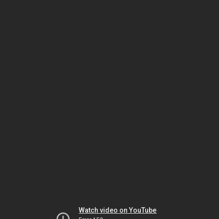
Watch video on YouTube