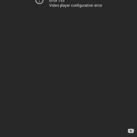
Error 153
Video player configuration error