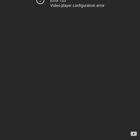
Error 153
Video player configuration error