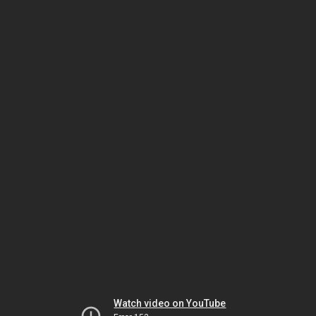
Watch video on YouTube