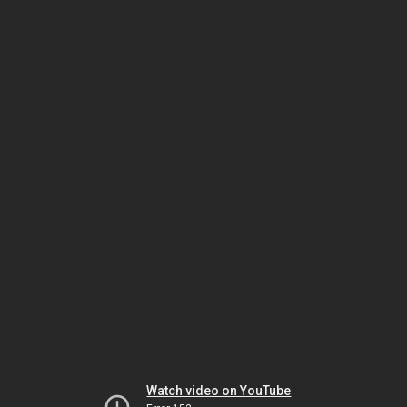
Watch video on YouTube