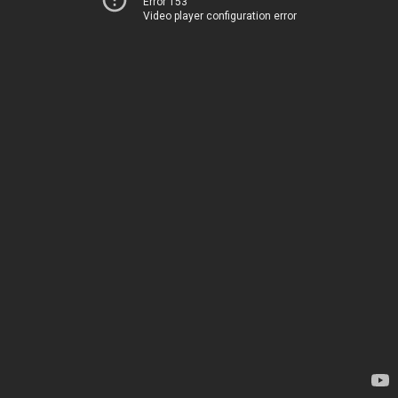
Error 153
Video player configuration error