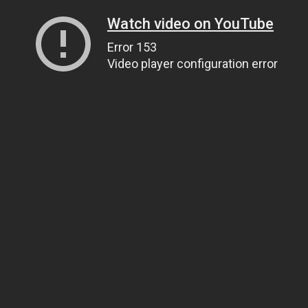
Watch video on YouTube
Error 153
Video player configuration error