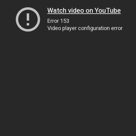
Watch video on YouTube
Error 153
Video player configuration error