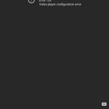
Error 153
Video player configuration error