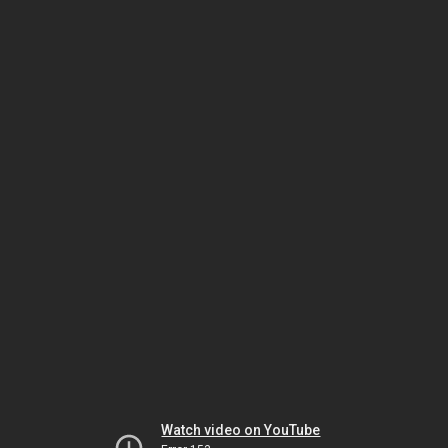
Watch video on YouTube