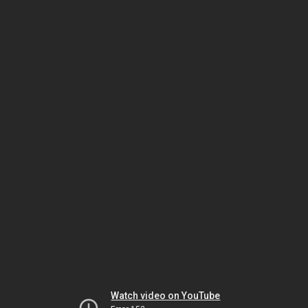
Watch video on YouTube