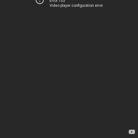
Error 153
Video player configuration error