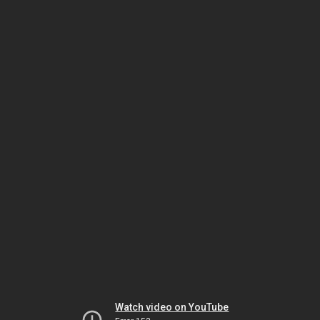
Watch video on YouTube