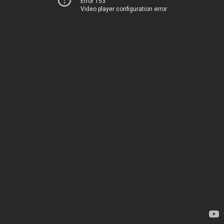
Error 153
Video player configuration error