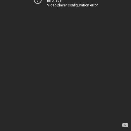
Error 153
Video player configuration error