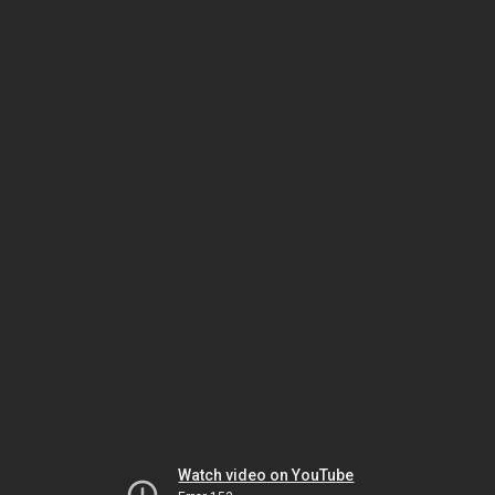
Watch video on YouTube