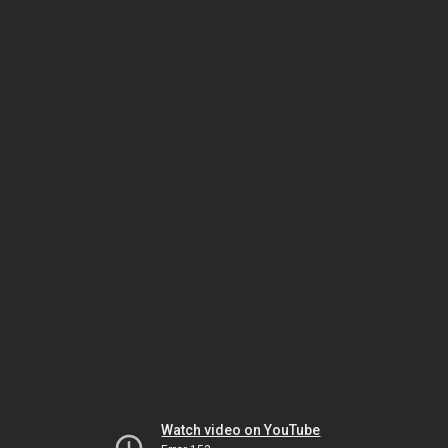
Watch video on YouTube