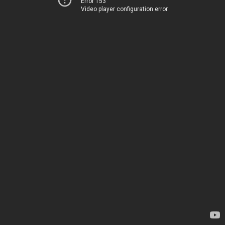
Error 153
Video player configuration error