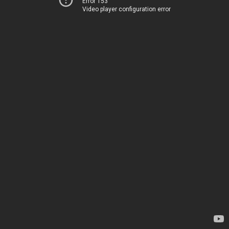
Error 153
Video player configuration error