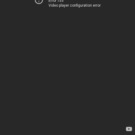
Error 153
Video player configuration error