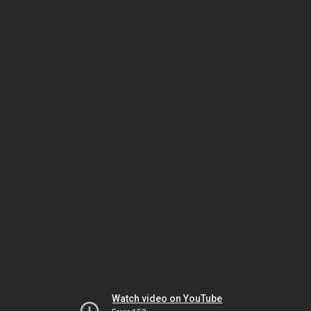
Watch video on YouTube