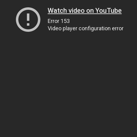
Watch video on YouTube
Error 153
Video player configuration error