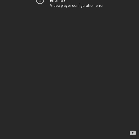
Error 153
Video player configuration error