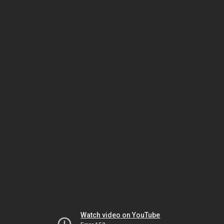
Watch video on YouTube