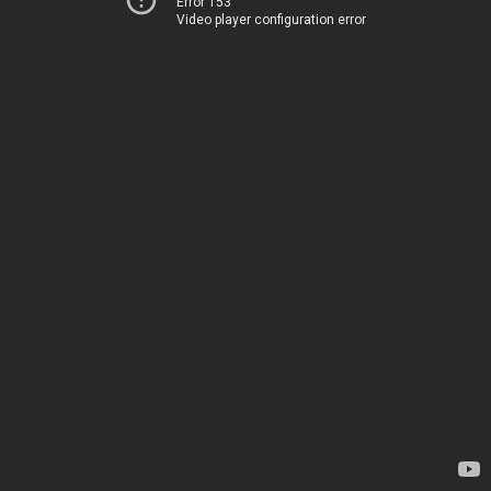
Error 153
Video player configuration error