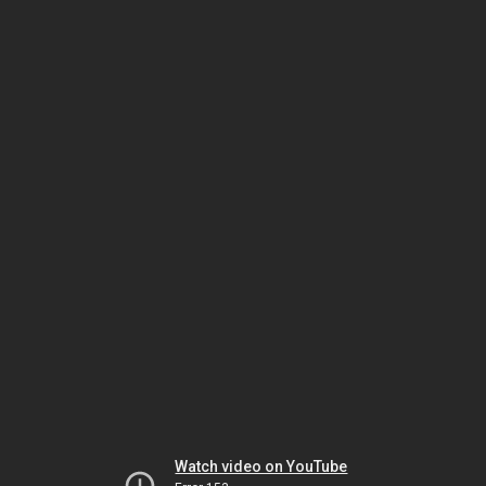
Watch video on YouTube