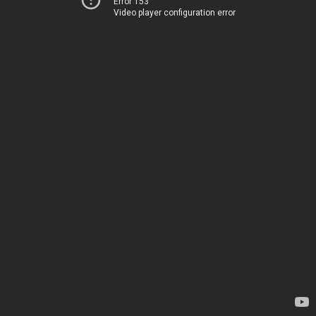
Error 153
Video player configuration error