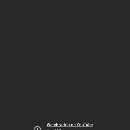
Watch video on YouTube