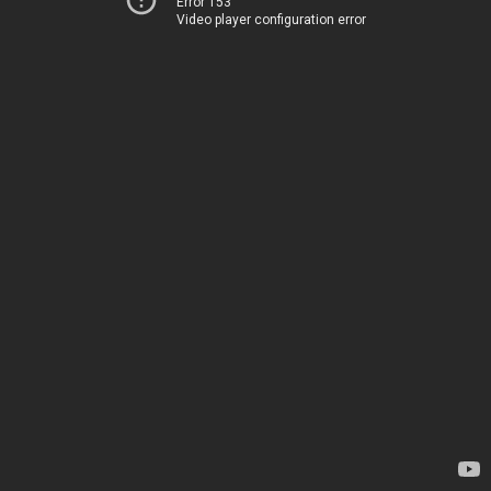
Error 153
Video player configuration error