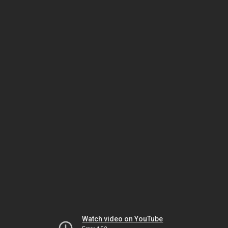
Watch video on YouTube