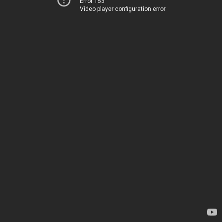
Error 153
Video player configuration error