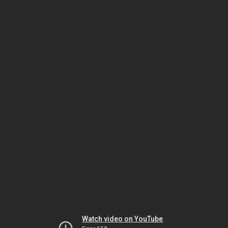
Watch video on YouTube