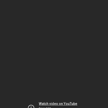
Watch video on YouTube