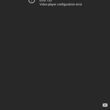
Error 153
Video player configuration error