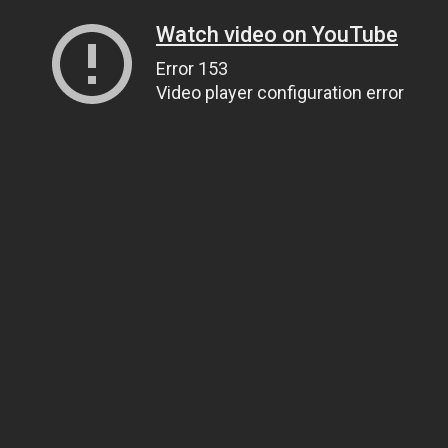
Watch video on YouTube
Error 153
Video player configuration error