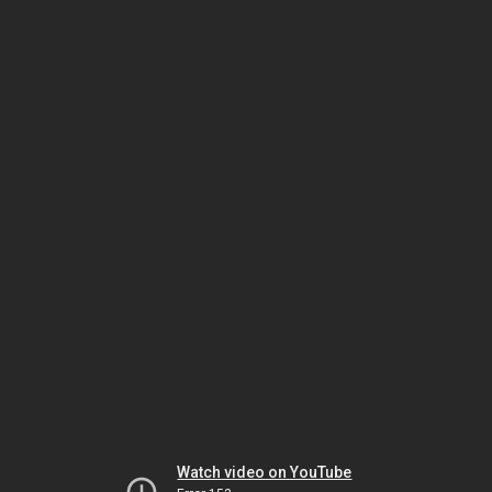
Watch video on YouTube