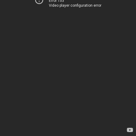
Error 153
Video player configuration error