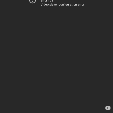
Error 153
Video player configuration error