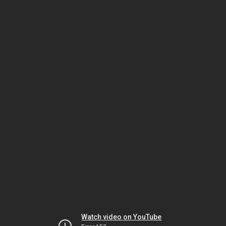
Watch video on YouTube