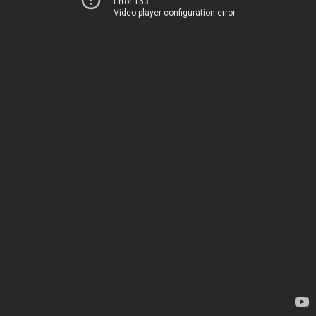
Error 153
Video player configuration error