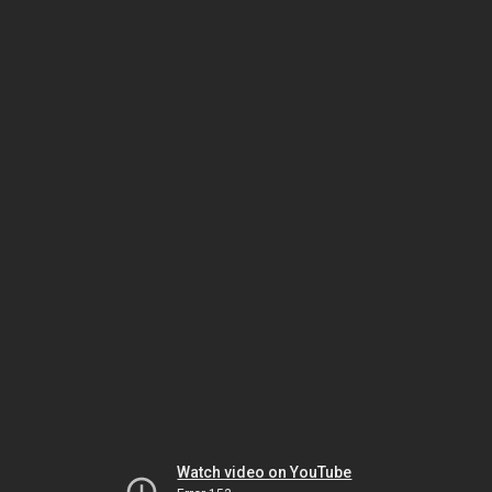
Watch video on YouTube