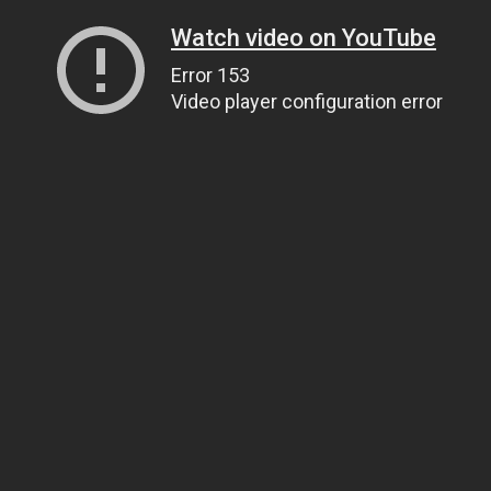
Watch video on YouTube
Error 153
Video player configuration error