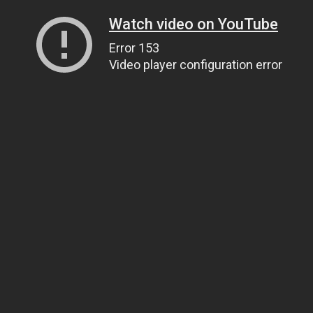
Watch video on YouTube
Error 153
Video player configuration error