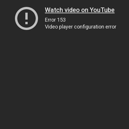
Watch video on YouTube
Error 153
Video player configuration error